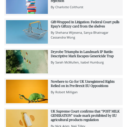
rejection
By
Charlotte Colthurst
Gift-Wrapped in Litigation: Federal Court pulls
Epay's Giftzzy card from the shelves
By
Shehana Wijesena
Sanya Bhatnagar
Cassandra Wong
Dryrobe Triumphs in Landmark IP Battle:
Descriptive Mark Escapes Genericide Trap
By
Sarah McMullen
Isabel Humburg
Nowhere to Go for UK Unregistered Rights
Relied on in Pre-Brexit EU Oppositions
By
Robert Milligan
UK Supreme Court confirms that “POST MILK
GENERATION” trade mark prohibited by EU
agricultural products regulation
By
Nick Aries
Naji Tilley