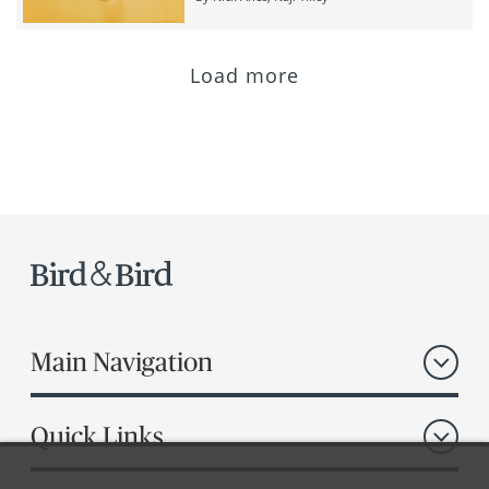
Load more
Main Navigation
Quick Links