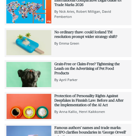
International Comparative Legal Guide to:
Trade Marks 2026
By
Nick Aries
Robert Milligan
David
Pemberton
No ordinary thaw: could Iceland TM
resolution prompt wider strategy shift?
By
Emma Green
Grain-Free or Claim-Free? Tightening the
Leash on the Advertising of Pet Food
Products
By
April Parker
Protection of Personality Rights Against
Deepfakes in Finnish Law: Before and After
the Implementation of the AI Act
By
Anna Kallio
Henri Kaikkonen
Famous authors’ names and trade marks:
EUIPO clarifies boundaries in ‘George Orwell’