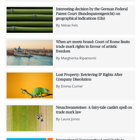
Interesting decision by the German Federal
Patent Court (Bundespatentgericht) on
geographical indications (GIs)
By
Niklas Fels
When art meets brand: Court of Rome limits
trade mark rights in favour of artistic
freedom
By
Margherita Ripamonti
Lost Property: Retrieving IP Rights After
Company Dissolution
By
Emma Currier
Neuschwansteiner: A fairy-tale castle’s spell on
trade mark law
By
Laura Jones