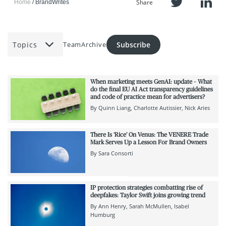
Share
Home
BrandWrites
Topics
Subscribe
Team
Archive
When marketing meets GenAI: update – What
do the final EU AI Act transparency guidelines
and code of practice mean for advertisers?
By
Quinn Liang
Charlotte Autissier
Nick Aries
There Is ‘Rice’ On Venus: The VENERE Trade
Mark Serves Up a Lesson For Brand Owners
By
Sara Consorti
IP protection strategies combatting rise of
deepfakes: Taylor Swift joins growing trend
By
Ann Henry
Sarah McMullen
Isabel
Humburg