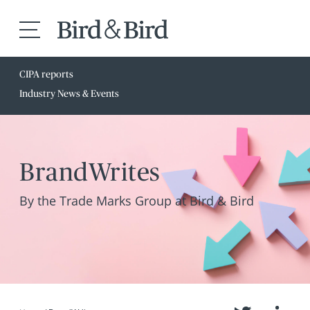
CIPA reports
Industry News & Events
BrandWrites
By the Trade Marks Group at Bird & Bird