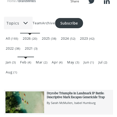
Share
Home
BrandWrites
Topics
Subscribe
Team
Archive
All
2026
2025
2024
2023
(193)
(20)
(38)
(52)
(42)
2022
2021
(38)
(3)
Jan
Feb
Mar
Apr
May
Jun
Jul
(3)
(4)
(2)
(4)
(3)
(1)
(2)
Aug
(1)
Dryrobe Triumphs in Landmark IP Battle:
Descriptive Mark Escapes Genericide Trap
By
Sarah McMullen
Isabel Humburg