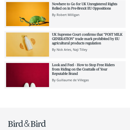
Nowhere to Go for UK Unregistered Rights
Relied on in Pre-Brexit EU Oppositions
By
Robert Milligan
UK Supreme Court confirms that “POST MILK
GENERATION” trade mark prohibited by EU
agricultural products regulation
By
Nick Aries
Naji Tilley
Look and Feel – How to Stop Free Riders
from Riding on the Coattails of Your
Reputable Brand
By
Guillaume de Villegas