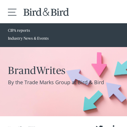
CIPA reports
Industry News & Events
BrandWrites
By the Trade Marks Group at Bird & Bird