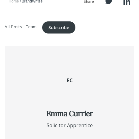
Share
Home
BrandWrites
All Posts
Team
Subscribe
EC
Emma Currier
Solicitor Apprentice