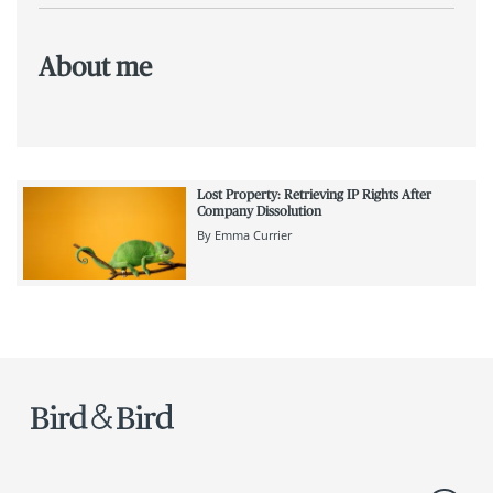
About me
Lost Property: Retrieving IP Rights After
Company Dissolution
By
Emma Currier