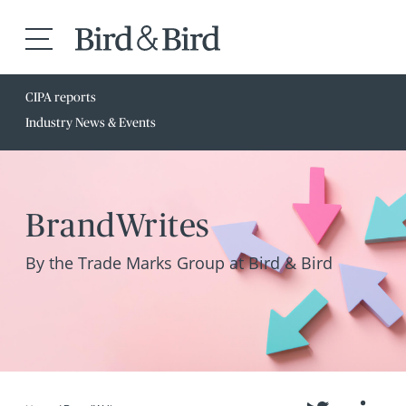
CIPA reports
Industry News & Events
BrandWrites
By the Trade Marks Group at Bird & Bird