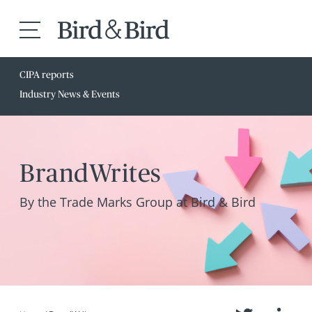
CIPA reports
Industry News & Events
BrandWrites
By the Trade Marks Group at Bird & Bird