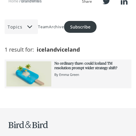
Share
Home
BrandWrites
Topics
Subscribe
Team
Archive
1 result for:
icelandviceland
No ordinary thaw: could Iceland TM
resolution prompt wider strategy shift?
By
Emma Green