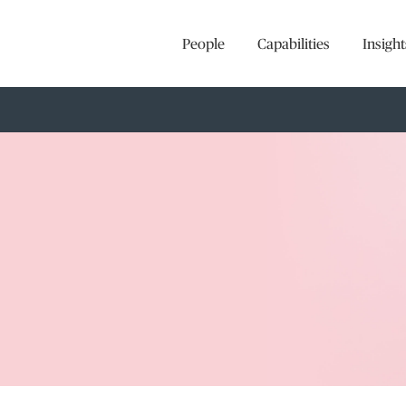
People
Capabilities
Insight