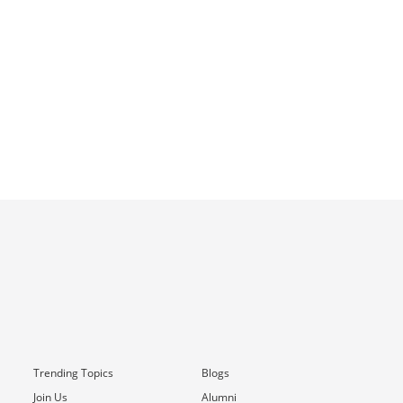
Trending Topics
Blogs
Join Us
Alumni