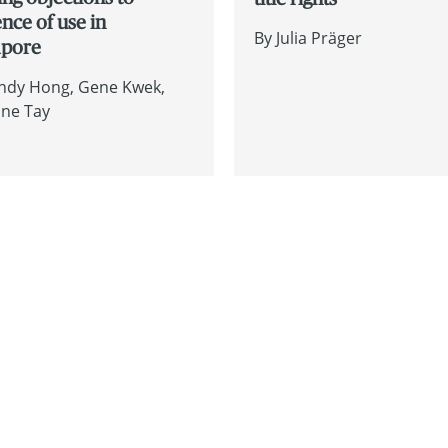
nce of use in
By
Julia Präger
apore
ndy Hong
Gene Kwek
ine Tay