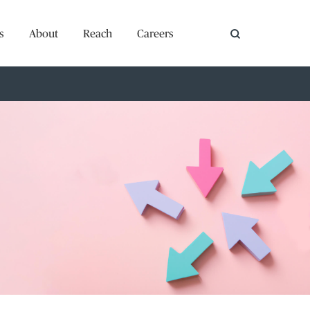
s
About
Reach
Careers