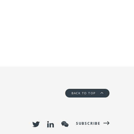
BACK TO TOP
SUBSCRIBE