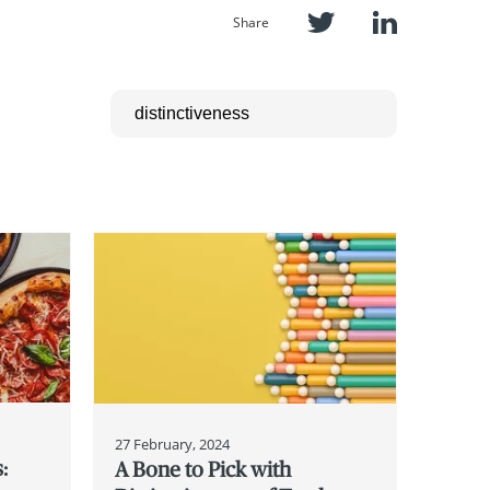
Share
27 February, 2024
:
A Bone to Pick with