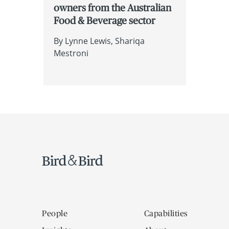
owners from the Australian
Food & Beverage sector
By
Lynne Lewis
Shariqa
Mestroni
People
Capabilities