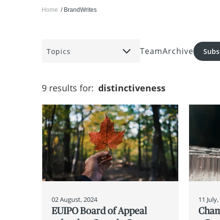
Home
BrandWrites
Team
Archive
Topics
Subs
9 results for:
distinctiveness
02 August, 2024
11 July
EUIPO Board of Appeal
Cham