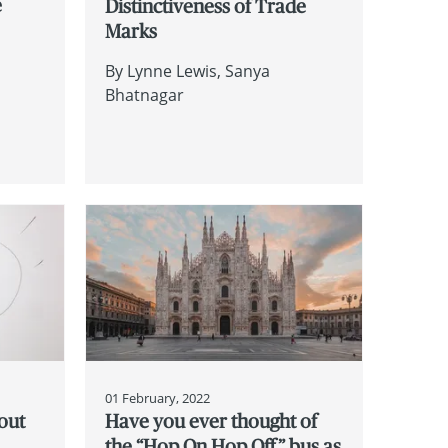
e
Distinctiveness of Trade
Marks
By
Lynne Lewis
Sanya
Bhatnagar
01 February, 2022
out
Have you ever thought of
the “Hop On Hop Off” bus as