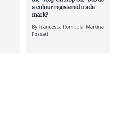
a colour registered trade
mark?
By
Francesca Rombola
Martina
Fossati