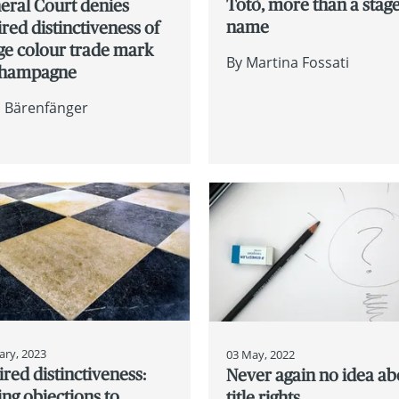
Totò, more than a stag
eral Court denies
name
red distinctiveness of
ge colour trade mark
By
Martina Fossati
Champagne
n Bärenfänger
ary, 2023
03 May, 2022
red distinctiveness:
Never again no idea ab
ing objections to
title rights