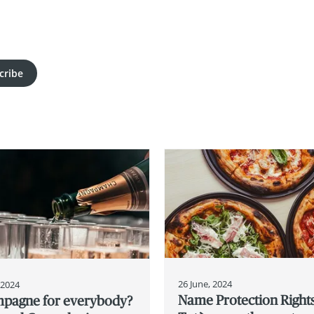
cribe
26 June, 2024
, 2024
Name Protection Rights
pagne for everybody?