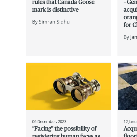
rules that Canada Goose
– Gen
mark is distinctive
acqui
oran
By
Simran Sidhu
for 
By
Ja
06 December, 2023
12 Janu
“Facing” the possibility of
Acqui
registering human faces as
floor