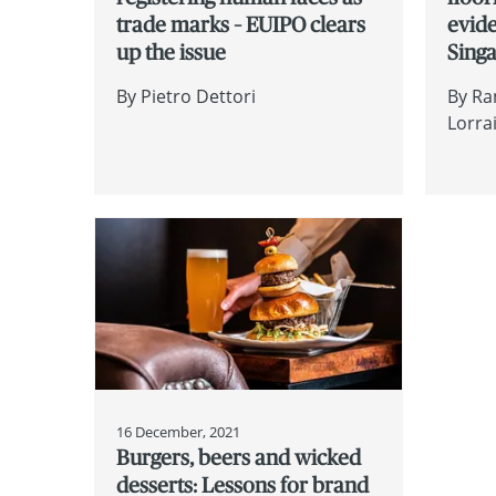
trade marks – EUIPO clears
evide
up the issue
Sing
By
Pietro Dettori
By
Ra
Lorra
16 December, 2021
Burgers, beers and wicked
desserts: Lessons for brand