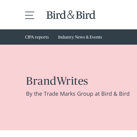
CIPA reports
Industry News & Events
BrandWrites
By the Trade Marks Group at Bird & Bird