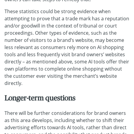
These statistics could be strong evidence when
attempting to prove that a trade mark has a reputation
and/or goodwill in the context of tribunal or court
proceedings. Other types of evidence, such as the
number of visitors to a brand’s website, may become
less relevant as consumers rely more on AI shopping
tools and less frequently visit brand owners’ websites
directly – as mentioned above, some AI tools offer their
own platforms to complete online shopping without
the customer ever visiting the merchant’s website
directly.
Longer-term questions
There will be further considerations for brand owners
as this area develops, including whether to shift their
advertising efforts towards AI tools, rather than direct