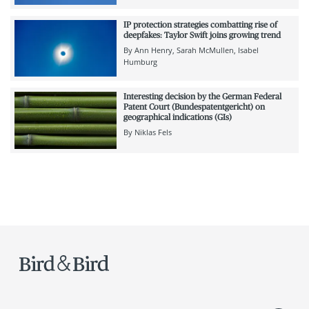
IP protection strategies combatting rise of
deepfakes: Taylor Swift joins growing trend
By
Ann Henry
Sarah McMullen
Isabel
Humburg
Interesting decision by the German Federal
Patent Court (Bundespatentgericht) on
geographical indications (GIs)
By
Niklas Fels