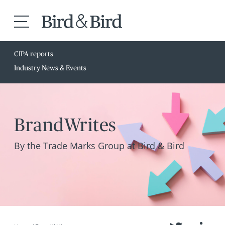
CIPA reports
Industry News & Events
BrandWrites
By the Trade Marks Group at Bird & Bird