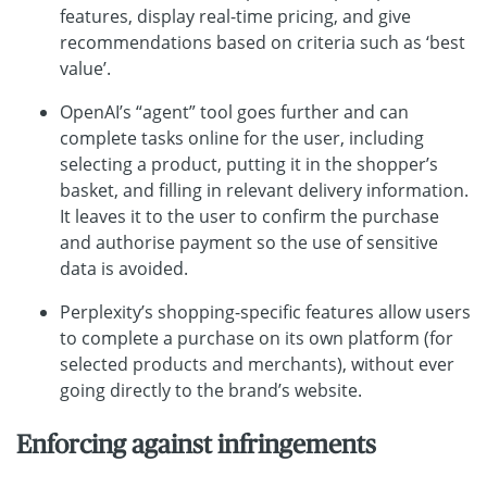
features, display real-time pricing, and give
recommendations based on criteria such as ‘best
value’.
OpenAI’s “agent” tool goes further and can
complete tasks online for the user, including
selecting a product, putting it in the shopper’s
basket, and filling in relevant delivery information.
It leaves it to the user to confirm the purchase
and authorise payment so the use of sensitive
data is avoided.
Perplexity’s shopping-specific features allow users
to complete a purchase on its own platform (for
selected products and merchants), without ever
going directly to the brand’s website.
Enforcing against infringements