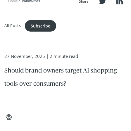
Share
Home
BrandWrites
All Posts
Subscribe
27 November, 2025
| 2 minute read
Should brand owners target AI shopping
tools over consumers?