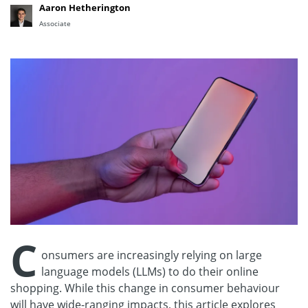
Aaron Hetherington
Associate
C
onsumers are increasingly relying on large
language models (LLMs) to do their online
shopping. While this change in consumer behaviour
will have wide-ranging impacts, this article explores