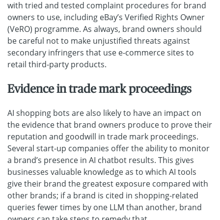
with tried and tested complaint procedures for brand
owners to use, including eBay’s Verified Rights Owner
(VeRO) programme. As always, brand owners should
be careful not to make unjustified threats against
secondary infringers that use e-commerce sites to
retail third-party products.
Evidence in trade mark proceedings
AI shopping bots are also likely to have an impact on
the evidence that brand owners produce to prove their
reputation and goodwill in trade mark proceedings.
Several start-up companies offer the ability to monitor
a brand’s presence in AI chatbot results. This gives
businesses valuable knowledge as to which AI tools
give their brand the greatest exposure compared with
other brands; if a brand is cited in shopping-related
queries fewer times by one LLM than another, brand
owners can take steps to remedy that.