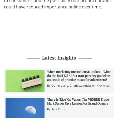
to consumers, and the possibility that product brands
could have reduced importance online over time.
Latest Insights
When marketing meets GenAI: update – What
do the final EU AI Act transparency guidelines
and code of practice mean for advertisers?
By
Quinn Liang
Charlotte Autissier
Nick Aries
There Is ‘Rice’ On Venus: The VENERE Trade
Mark Serves Up a Lesson For Brand Owners
By
Sara Consorti