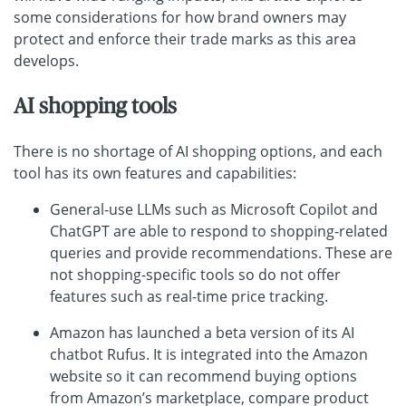
some considerations for how brand owners may
protect and enforce their trade marks as this area
develops.
AI shopping tools
There is no shortage of AI shopping options, and each
tool has its own features and capabilities:
General-use LLMs such as Microsoft Copilot and
ChatGPT are able to respond to shopping-related
queries and provide recommendations. These are
not shopping-specific tools so do not offer
features such as real-time price tracking.
Amazon has launched a beta version of its AI
chatbot Rufus. It is integrated into the Amazon
website so it can recommend buying options
from Amazon’s marketplace, compare product