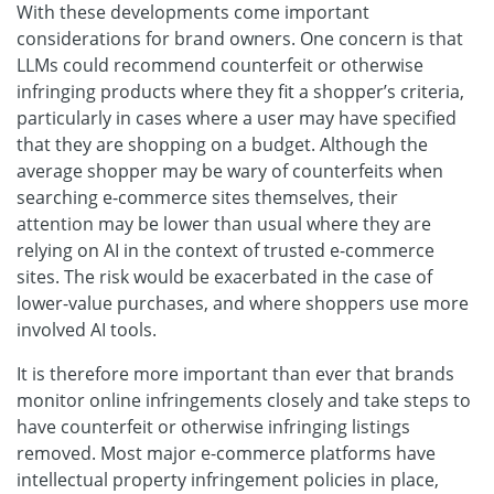
With these developments come important
considerations for brand owners. One concern is that
LLMs could recommend counterfeit or otherwise
infringing products where they fit a shopper’s criteria,
particularly in cases where a user may have specified
that they are shopping on a budget. Although the
average shopper may be wary of counterfeits when
searching e-commerce sites themselves, their
attention may be lower than usual where they are
relying on AI in the context of trusted e-commerce
sites. The risk would be exacerbated in the case of
lower-value purchases, and where shoppers use more
involved AI tools.
It is therefore more important than ever that brands
monitor online infringements closely and take steps to
have counterfeit or otherwise infringing listings
removed. Most major e-commerce platforms have
intellectual property infringement policies in place,