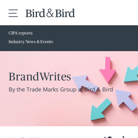
CIPA reports
Industry News & Events
BrandWrites
By the Trade Marks Group at Bird & Bird