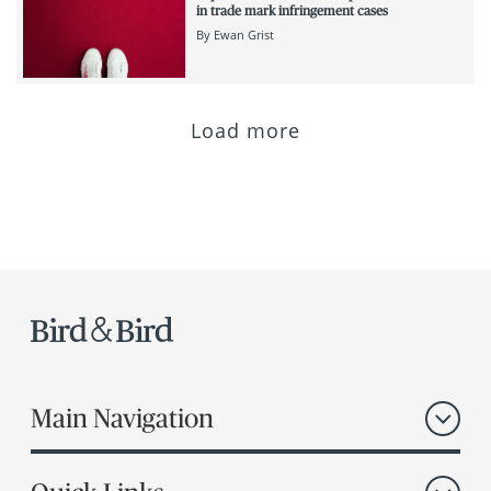
in trade mark infringement cases
By
Ewan Grist
Load more
Main Navigation