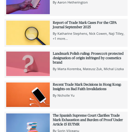
By
Aaron Hetherington
Report of Trade Mark Cases For the CIPA
Journal September 2025
By
Katharine Stephens
Nick Cowen
Naji Tilley
+1 more...
Landmark Polish ruling: Prosecco’s protected
designation of origin infringed by cosmetics
brand
By
Marta Koremba
Mateusz Zuk
Michal Liszka
Recent Trade Mark Decisions in Hong Kong:
Insights on Bad Faith Invalidations
By
Nicholle Yu
The Spanish Supreme Court Clarifies Trade
Mark Exhaustion and Burden of Proof Under
Article 15 EUTMR
By
Sorin Vilceanu