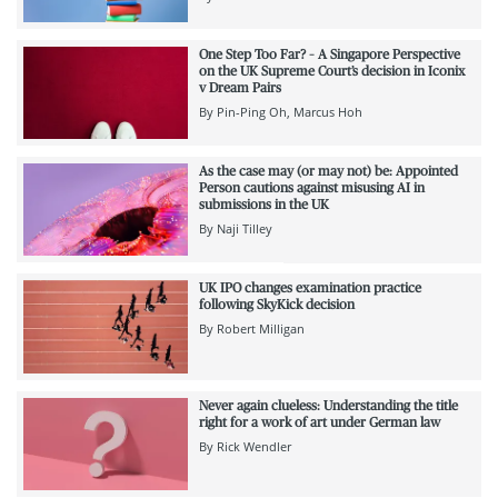
One Step Too Far? – A Singapore Perspective
on the UK Supreme Court’s decision in Iconix
v Dream Pairs
By
Pin-Ping Oh
Marcus Hoh
As the case may (or may not) be: Appointed
Person cautions against misusing AI in
submissions in the UK
By
Naji Tilley
UK IPO changes examination practice
following SkyKick decision
By
Robert Milligan
Never again clueless: Understanding the title
right for a work of art under German law
By
Rick Wendler