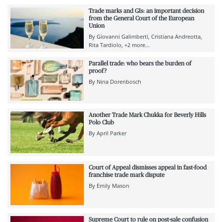
Trade marks and GIs: an important decision
from the General Court of the European
Union
By
Giovanni Galimberti
Cristiana Andreotta
Rita Tardiolo
+2 more...
Parallel trade: who bears the burden of
proof?
By
Nina Dorenbosch
Another Trade Mark Chukka for Beverly Hills
Polo Club
By
April Parker
Court of Appeal dismisses appeal in fast-food
franchise trade mark dispute
By
Emily Mason
Supreme Court to rule on post-sale confusion