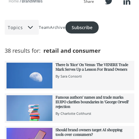
Share
Home
BrandWrites
Topics
Subscribe
Team
Archive
38 results for:
retail and consumer
There Is ‘Rice’ On Venus: The VENERE Trade
Mark Serves Up a Lesson For Brand Owners
By
Sara Consorti
Famous authors’ names and trade marks:
EUIPO clarifies boundaries in ‘George Orwell’
rejection
By
Charlotte Colthurst
Should brand owners target AI shopping
tools over consumers?