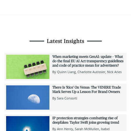
Latest Insights
When marketing meets GenAI: update – What
do the final EU AI Act transparency guidelines
and code of practice mean for advertisers?
By
Quinn Liang
Charlotte Autissier
Nick Aries
There Is ‘Rice’ On Venus: The VENERE Trade
Mark Serves Up a Lesson For Brand Owners
By
Sara Consorti
IP protection strategies combatting rise of
deepfakes: Taylor Swift joins growing trend
By
Ann Henry
Sarah McMullen
Isabel