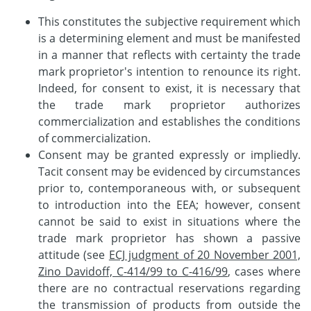
This constitutes the subjective requirement which
is a determining element and must be manifested
in a manner that reflects with certainty the trade
mark proprietor's intention to renounce its right.
Indeed, for consent to exist, it is necessary that
the trade mark proprietor authorizes
commercialization and establishes the conditions
of commercialization.
Consent may be granted expressly or impliedly.
Tacit consent may be evidenced by circumstances
prior to, contemporaneous with, or subsequent
to introduction into the EEA; however, consent
cannot be said to exist in situations where the
trade mark proprietor has shown a passive
attitude (see
ECJ judgment of 20 November 2001,
Zino Davidoff, C-414/99 to C-416/99
, cases where
there are no contractual reservations regarding
the transmission of products from outside the