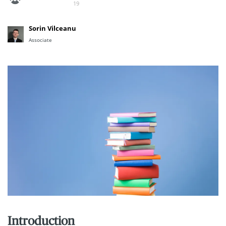
19
Sorin Vilceanu
Associate
Introduction