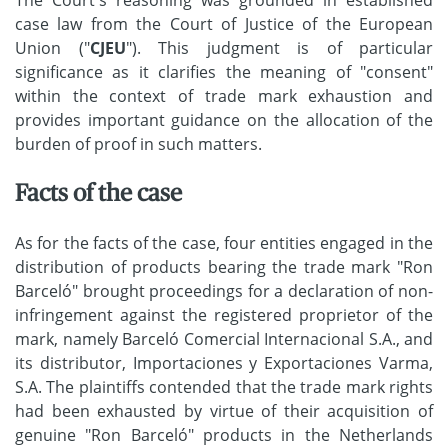
case law from the Court of Justice of the European
Union ("
CJEU
"). This judgment is of particular
significance as it clarifies the meaning of "consent"
within the context of trade mark exhaustion and
provides important guidance on the allocation of the
burden of proof in such matters.
Facts of the case
As for the facts of the case, four entities engaged in the
distribution of products bearing the trade mark "Ron
Barceló" brought proceedings for a declaration of non-
infringement against the registered proprietor of the
mark, namely Barceló Comercial Internacional S.A., and
its distributor, Importaciones y Exportaciones Varma,
S.A. The plaintiffs contended that the trade mark rights
had been exhausted by virtue of their acquisition of
genuine "Ron Barceló" products in the Netherlands