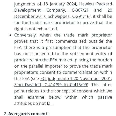
judgments of
18 January 2024, Hewlett Packard
Development Company, C-367/21
and
20
December 2017, Schweppes, C-291/16
), it shall be
for the trade mark proprietor to prove that the
right is not exhausted.
Conversely, when the trade mark proprietor
proves that it first commercialized outside the
EEA, there is a presumption that the proprietor
has not consented to the subsequent entry of
products into the EEA market, placing the burden
on the parallel importer to prove the trade mark
proprietor's consent to commercialization within
the EEA (see
ECJ judgment of 20 November 2001,
Zino Davidoff, C-414/99 to C-416/99
). This latter
point relates to the concept of consent which we
shall examine below, within which passive
attitudes do not fall.
2.
As regards consent
: