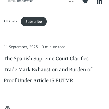
Share
Home
BrandWrites
All Posts
Subscribe
11 September, 2025
| 3 minute read
The Spanish Supreme Court Clarifies
Trade Mark Exhaustion and Burden of
Proof Under Article 15 EUTMR