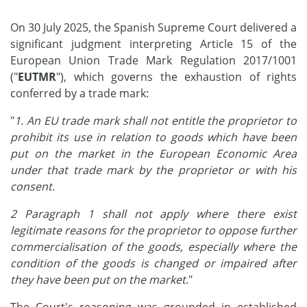
On 30 July 2025, the Spanish Supreme Court delivered a
significant judgment interpreting Article 15 of the
European Union Trade Mark Regulation 2017/1001
("
EUTMR
"), which governs the exhaustion of rights
conferred by a trade mark:
"
1. An EU trade mark shall not entitle the proprietor to
prohibit its use in relation to goods which have been
put on the market in the European Economic Area
under that trade mark by the proprietor or with his
consent.
2 Paragraph 1 shall not apply where there exist
legitimate reasons for the proprietor to oppose further
commercialisation of the goods, especially where the
condition of the goods is changed or impaired after
they have been put on the market
."
The Court's reasoning was grounded in established