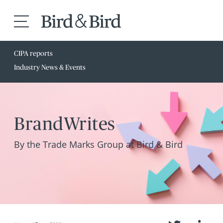
CIPA reports
Industry News & Events
BrandWrites
By the Trade Marks Group at Bird & Bird