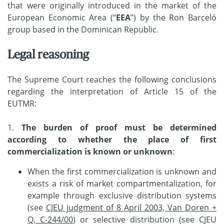
that were originally introduced in the market of the
European Economic Area (“
EEA
”) by the Ron Barceló
group based in the Dominican Republic.
Legal reasoning
The Supreme Court reaches the following conclusions
regarding the interpretation of Article 15 of the
EUTMR:
1.
The burden of proof must be determined
according to whether the place of first
commercialization is known or unknown
:
When the first commercialization is unknown and
exists a risk of market compartmentalization, for
example through exclusive distribution systems
(see
CJEU judgment of 8 April 2003, Van Doren +
Q, C-244/00
) or selective distribution (see CJEU