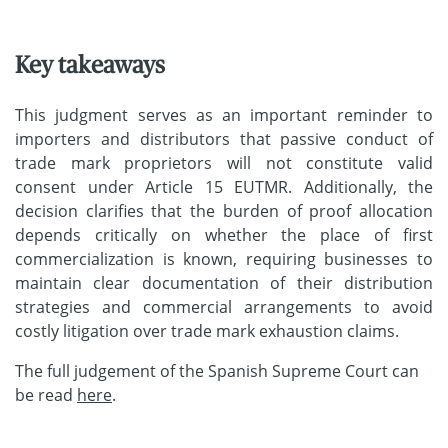
Key takeaways
This judgment serves as an important reminder to
importers and distributors that passive conduct of
trade mark proprietors will not constitute valid
consent under Article 15 EUTMR. Additionally, the
decision clarifies that the burden of proof allocation
depends critically on whether the place of first
commercialization is known, requiring businesses to
maintain clear documentation of their distribution
strategies and commercial arrangements to avoid
costly litigation over trade mark exhaustion claims.
The full judgement of the Spanish Supreme Court can
be read
here
.