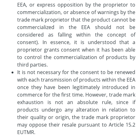
EEA, or express opposition by the proprietor to
commercialization, or absence of warnings by the
trade mark proprietor that the product cannot be
commercialized in the EEA should not be
considered as falling within the concept of
consent). In essence, it is understood that a
proprietor grants consent when it has been able
to control the commercialization of products by
third parties.
It is not necessary for the consent to be renewed
with each transmission of products within the EEA
once they have been legitimately introduced in
commerce for the first time. However, trade mark
exhaustion is not an absolute rule, since if
products undergo any alteration in relation to
their quality or origin, the trade mark proprietor
may oppose their resale pursuant to Article 15.2
EUTMR.