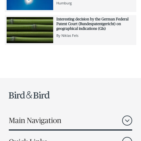
Humburg
Interesting decision by the German Federal
Patent Court (Bundespatentgericht) on
geographical indications (GIs)
By
Niklas Fels
Main Navigation