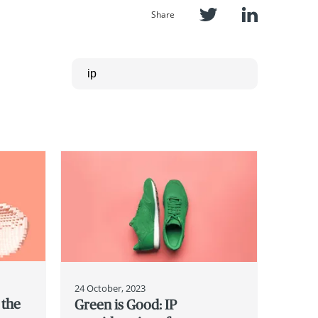
Share
24 October, 2023
 the
Green is Good: IP