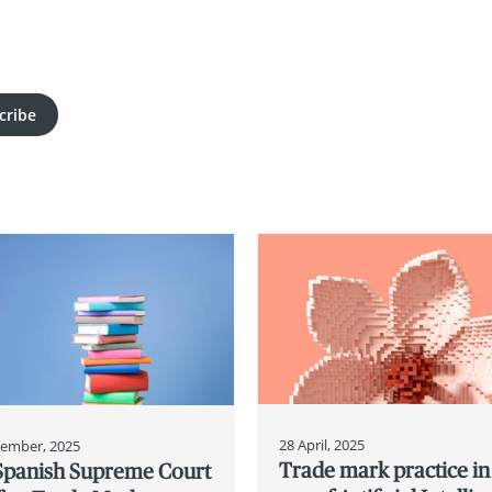
cribe
28 April, 2025
tember, 2025
Trade mark practice in
Spanish Supreme Court