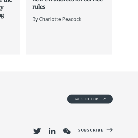
rules
hy
ng
By
Charlotte Peacock
BACK TO TOP
SUBSCRIBE