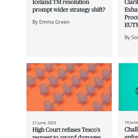
Iceland TM resolution
Clari
prompt wider strategy shift?
Exha
Proof
By
Emma Green
EUT
By
So
19 June
21 June, 2023
Chall
High Court refuses Tesco’s
enfor
request to award damages