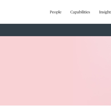
People
Capabilities
Insight