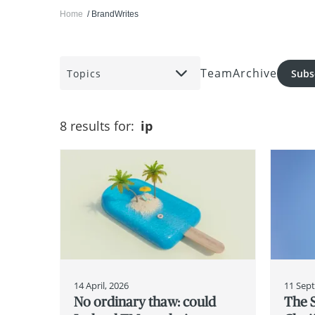
Home
BrandWrites
Team
Archive
Topics
Subs
8 results for:
ip
14 April, 2026
11 Sep
No ordinary thaw: could
The 