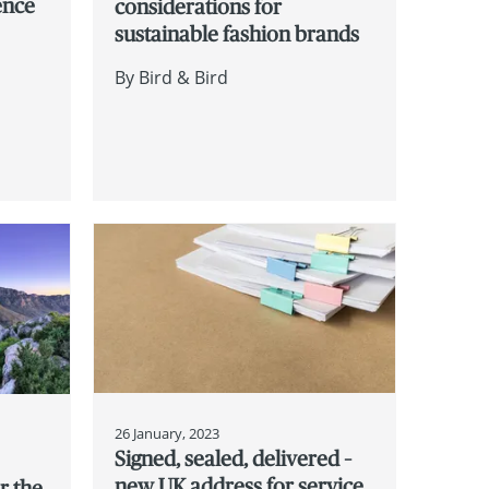
gence
considerations for
sustainable fashion brands
By
Bird & Bird
26 January, 2023
Signed, sealed, delivered –
new UK address for service
r the