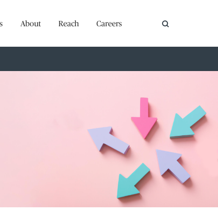
s
About
Reach
Careers