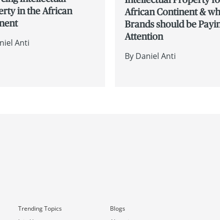
rty in the African
African Continent & w
inent
Brands should be Payi
Attention
niel Anti
By
Daniel Anti
Trending Topics
Blogs