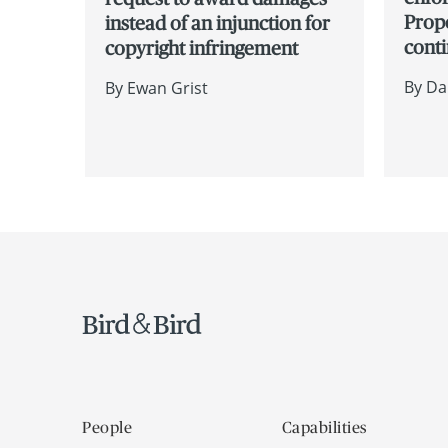
Prope
instead of an injunction for
cont
copyright infringement
By
Da
By
Ewan Grist
People
Capabilities