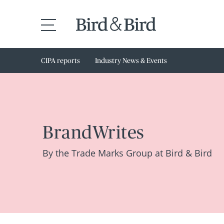
CIPA reports
Industry News & Events
BrandWrites
By the Trade Marks Group at Bird & Bird