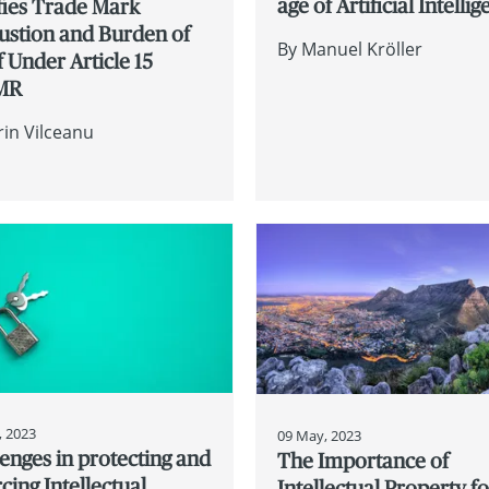
age of Artificial Intelli
fies Trade Mark
ustion and Burden of
By
Manuel Kröller
 Under Article 15
MR
rin Vilceanu
, 2023
09 May, 2023
enges in protecting and
The Importance of
cing Intellectual
Intellectual Property fo