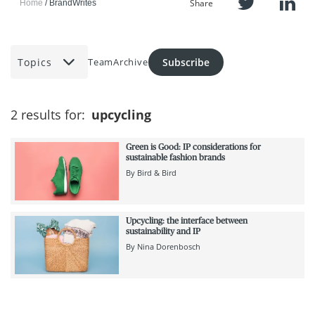
Share
Home
BrandWrites
Topics
Subscribe
Team
Archive
2 results for:
upcycling
Green is Good: IP considerations for
sustainable fashion brands
By
Bird & Bird
Upcycling: the interface between
sustainability and IP
By
Nina Dorenbosch