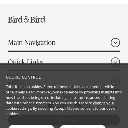
Main Navigation
Quick Links
COOKIE CONTROL
Legal
This site uses cookies. Some of these cookies are essential, while
others help us to improve your experience by providing insights into
how the site is being used, including - in some instances - sharing
data with other customers. You can use this tool to
change your
cookie settings
. By selecting ‘Accept All’, you consent to our use of
cookies.
SUBSCRIBE