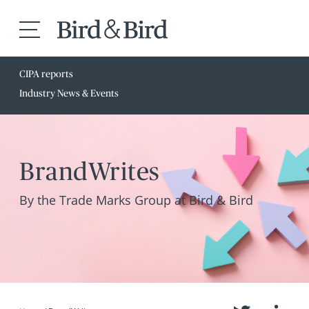
CIPA reports
Industry News & Events
BrandWrites
By the Trade Marks Group at Bird & Bird