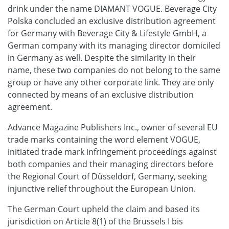
drink under the name DIAMANT VOGUE. Beverage City
Polska concluded an exclusive distribution agreement
for Germany with Beverage City & Lifestyle GmbH, a
German company with its managing director domiciled
in Germany as well. Despite the similarity in their
name, these two companies do not belong to the same
group or have any other corporate link. They are only
connected by means of an exclusive distribution
agreement.
Advance Magazine Publishers Inc., owner of several EU
trade marks containing the word element VOGUE,
initiated trade mark infringement proceedings against
both companies and their managing directors before
the Regional Court of Düsseldorf, Germany, seeking
injunctive relief throughout the European Union.
The German Court upheld the claim and based its
jurisdiction on Article 8(1) of the Brussels I bis