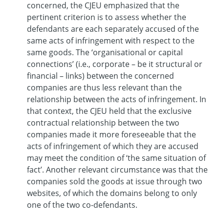
concerned, the CJEU emphasized that the
pertinent criterion is to assess whether the
defendants are each separately accused of the
same acts of infringement with respect to the
same goods. The ‘organisational or capital
connections’ (i.e., corporate – be it structural or
financial – links) between the concerned
companies are thus less relevant than the
relationship between the acts of infringement. In
that context, the CJEU held that the exclusive
contractual relationship between the two
companies made it more foreseeable that the
acts of infringement of which they are accused
may meet the condition of ‘the same situation of
fact’. Another relevant circumstance was that the
companies sold the goods at issue through two
websites, of which the domains belong to only
one of the two co-defendants.