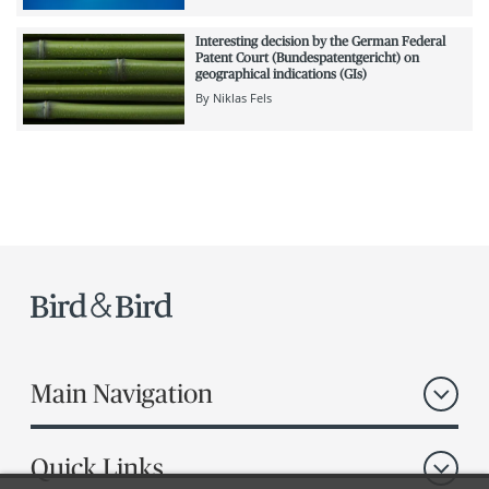
Interesting decision by the German Federal
Patent Court (Bundespatentgericht) on
geographical indications (GIs)
By
Niklas Fels
Main Navigation
Quick Links