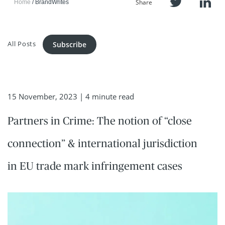
Share
Home
BrandWrites
All Posts
Subscribe
15 November, 2023
| 4 minute read
Partners in Crime: The notion of “close
connection” & international jurisdiction
in EU trade mark infringement cases