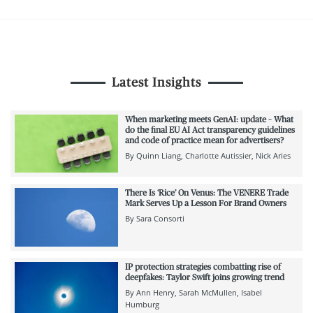
Latest Insights
When marketing meets GenAI: update – What
do the final EU AI Act transparency guidelines
and code of practice mean for advertisers?
By
Quinn Liang
Charlotte Autissier
Nick Aries
There Is ‘Rice’ On Venus: The VENERE Trade
Mark Serves Up a Lesson For Brand Owners
By
Sara Consorti
IP protection strategies combatting rise of
deepfakes: Taylor Swift joins growing trend
By
Ann Henry
Sarah McMullen
Isabel
Humburg