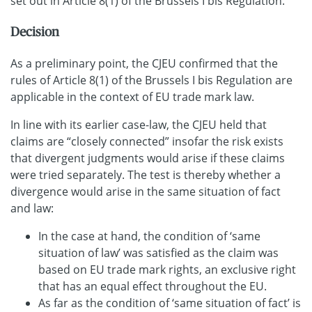
set out in Article 8(1) of the Brussels I bis Regulation.
Decision
As a preliminary point, the CJEU confirmed that the
rules of Article 8(1) of the Brussels I bis Regulation are
applicable in the context of EU trade mark law.
In line with its earlier case-law, the CJEU held that
claims are “closely connected” insofar the risk exists
that divergent judgments would arise if these claims
were tried separately. The test is thereby whether a
divergence would arise in the same situation of fact
and law:
In the case at hand, the condition of ‘same
situation of law’ was satisfied as the claim was
based on EU trade mark rights, an exclusive right
that has an equal effect throughout the EU.
As far as the condition of ‘same situation of fact’ is