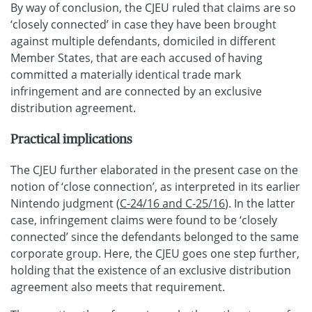
By way of conclusion, the CJEU ruled that claims are so
‘closely connected’ in case they have been brought
against multiple defendants, domiciled in different
Member States, that are each accused of having
committed a materially identical trade mark
infringement and are connected by an exclusive
distribution agreement.
Practical implications
The CJEU further elaborated in the present case on the
notion of ‘close connection’, as interpreted in its earlier
Nintendo judgment (
C-24/16 and C-25/16
). In the latter
case, infringement claims were found to be ‘closely
connected’ since the defendants belonged to the same
corporate group. Here, the CJEU goes one step further,
holding that the existence of an exclusive distribution
agreement also meets that requirement.