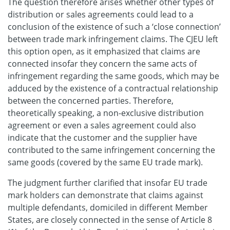
The question therefore arises whether other types of
distribution or sales agreements could lead to a
conclusion of the existence of such a ‘close connection’
between trade mark infringement claims. The CJEU left
this option open, as it emphasized that claims are
connected insofar they concern the same acts of
infringement regarding the same goods, which may be
adduced by the existence of a contractual relationship
between the concerned parties. Therefore,
theoretically speaking, a non-exclusive distribution
agreement or even a sales agreement could also
indicate that the customer and the supplier have
contributed to the same infringement concerning the
same goods (covered by the same EU trade mark).
The judgment further clarified that insofar EU trade
mark holders can demonstrate that claims against
multiple defendants, domiciled in different Member
States, are closely connected in the sense of Article 8