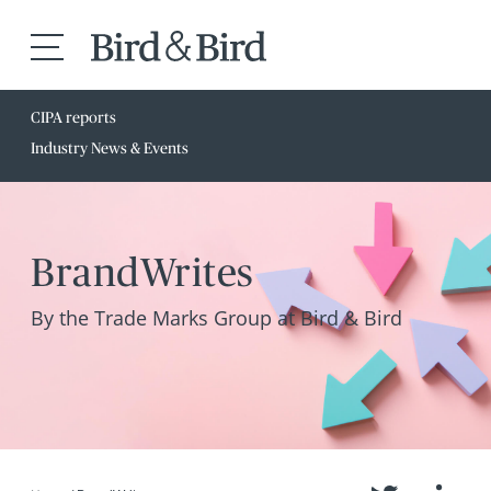
CIPA reports
Industry News & Events
BrandWrites
By the Trade Marks Group at Bird & Bird