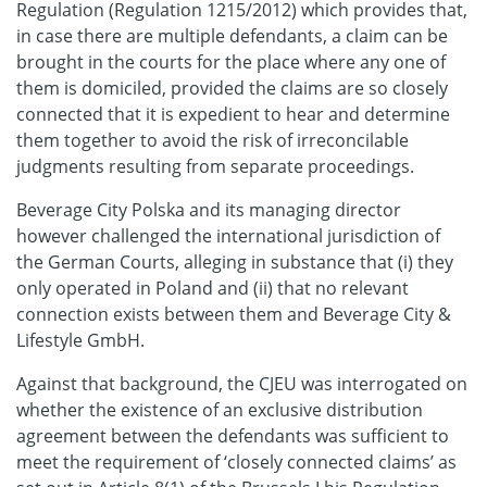
Regulation (Regulation 1215/2012) which provides that,
in case there are multiple defendants, a claim can be
brought in the courts for the place where any one of
them is domiciled, provided the claims are so closely
connected that it is expedient to hear and determine
them together to avoid the risk of irreconcilable
judgments resulting from separate proceedings.
Beverage City Polska and its managing director
however challenged the international jurisdiction of
the German Courts, alleging in substance that (i) they
only operated in Poland and (ii) that no relevant
connection exists between them and Beverage City &
Lifestyle GmbH.
Against that background, the CJEU was interrogated on
whether the existence of an exclusive distribution
agreement between the defendants was sufficient to
meet the requirement of ‘closely connected claims’ as