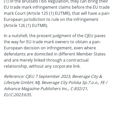
(1) of the Brussels I bis Regulation, they can bring their
EU trade mark infringement claims before the EU trade
mark Court (Article 125 (1) EUTMR), that will have a pan-
European jurisdiction to rule on the infringement
(Article 126 (1) EUTMR).
In a nutshell, the present judgment of the CJEU paves
the way for EU trade mark owners to obtain a pan-
European decision on infringement, even where
defendants are domiciled in different Member States
and are merely linked through a contractual
relationship, without any corporate link.
Reference: CJEU 7 September 2023, Beverage City &
Lifestyle GmbH, MJ, Beverage City Polska Sp.7.o.o., FE /
Advance Magazine Publishers Inc., C-832/21,
EU:C:2023:635.