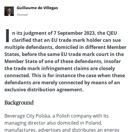
Guillaume de Villegas
Counsel
I
n its judgment of 7 September 2023, the CJEU
clarified that an EU trade mark holder can sue
multiple defendants, domiciled in different Member
States, before the same EU trade mark court in the
Member State of one of these defendants, insofar
the trade mark infringement claims are closely
connected. This is for instance the case when these
defendants are merely connected by means of an
exclusive distribution agreement.
Background
Beverage City Polska, a Polish company with its
managing director also domiciled in Poland,
manufactures, advertises and distributes an energy