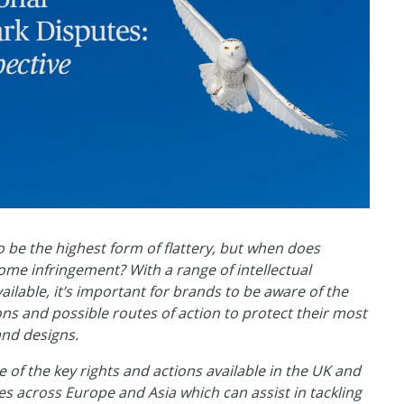
to be the highest form of flattery, but when does
ome infringement? With a range of intellectual
vailable, it’s important for brands to be aware of the
ions and possible routes of action to protect their most
and designs.
of the key rights and actions available in the UK and
ies across Europe and Asia which can assist in tackling