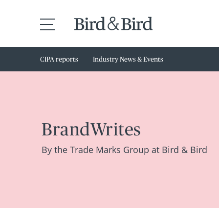
CIPA reports
Industry News & Events
BrandWrites
By the Trade Marks Group at Bird & Bird