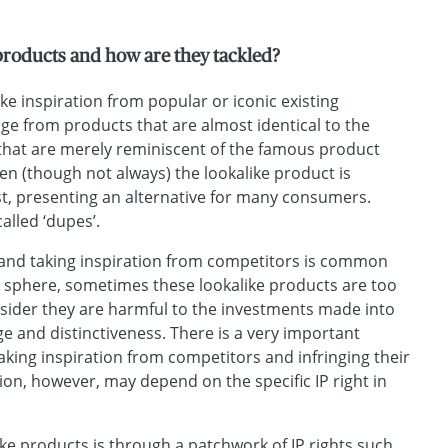
products and how are they tackled?
ke inspiration from popular or iconic existing
e from products that are almost identical to the
 that are merely reminiscent of the famous product
en (though not always) the lookalike product is
st, presenting an alternative for many consumers.
lled ‘dupes’.
nd taking inspiration from competitors is common
n sphere, sometimes these lookalike products are too
sider they are harmful to the investments made into
ge and distinctiveness. There is a very important
aking inspiration from competitors and infringing their
ction, however, may depend on the specific IP right in
like products is through a patchwork of IP rights such