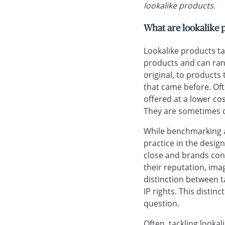
lookalike products.
What are lookalike 
Lookalike products ta
products and can rang
original, to products
that came before. Oft
offered at a lower co
They are sometimes ca
While benchmarking a
practice in the desig
close and brands con
their reputation, ima
distinction between t
IP rights. This distin
question.
Often, tackling looka