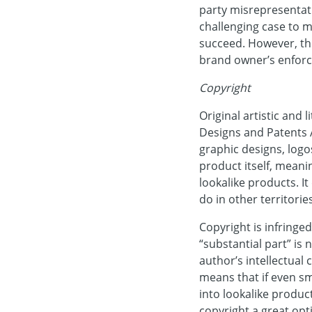
party misrepresentati
challenging case to m
succeed. However, thi
brand owner’s enforc
Copyright
Original artistic and
Designs and Patents A
graphic designs, logo
product itself, meanin
lookalike products. I
do in other territorie
Copyright is infringed
“substantial part” is 
author’s intellectual 
means that if even sm
into lookalike produc
copyright a great opt