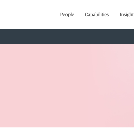
People
Capabilities
Insight