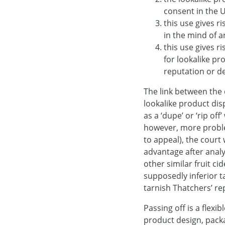
consent in the 
this use gives r
in the mind of 
this use gives r
for lookalike pr
reputation or de
The link between the 
lookalike product di
as a ‘dupe’ or ‘rip off’
however, more proble
to appeal), the court
advantage after analy
other similar fruit c
supposedly inferior t
tarnish Thatchers’ re
Passing off is a flexi
product design, packa