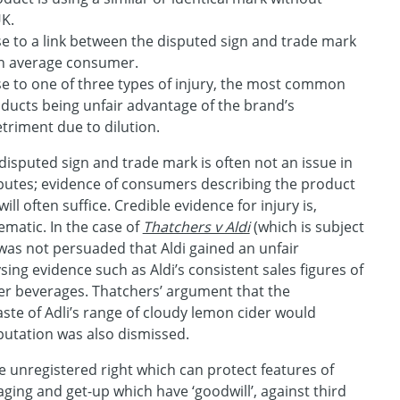
UK.
ise to a link between the disputed sign and trade mark
an average consumer.
ise to one of three types of injury, the most common
oducts being unfair advantage of the brand’s
triment due to dilution.
disputed sign and trade mark is often not an issue in
sputes; evidence of consumers describing the product
 will often suffice. Credible evidence for injury is,
matic. In the case of
Thatchers v Aldi
(which is subject
 was not persuaded that Aldi gained an unfair
sing evidence such as Aldi’s consistent sales figures of
ider beverages. Thatchers’ argument that the
aste of Adli’s range of cloudy lemon cider would
putation was also dismissed.
ble unregistered right which can protect features of
ging and get-up which have ‘goodwill’, against third