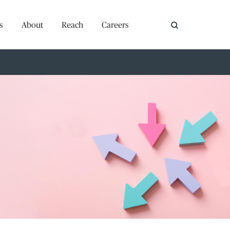
s
About
Reach
Careers