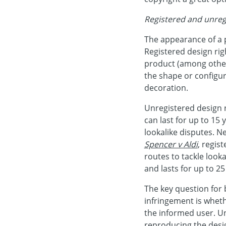
Registered and unreg
The appearance of a 
Registered design rig
product (among other
the shape or configur
decoration.
Unregistered design r
can last for up to 15 
lookalike disputes. N
Spencer v Aldi
, regis
routes to tackle lookal
and lasts for up to 25
The key question for
infringement is whet
the informed user. U
reproducing the desi