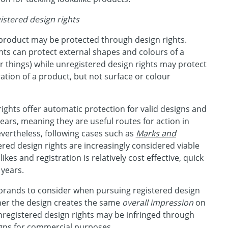
istered design rights
product may be protected through design rights.
hts can protect external shapes and colours of a
 things) while unregistered design rights may protect
ation of a product, but not surface or colour
ights offer automatic protection for valid designs and
years, meaning they are useful routes for action in
evertheless, following cases such as
Marks and
tered design rights are increasingly considered viable
ikes and registration is relatively cost effective, quick
 years.
 brands to consider when pursuing registered design
her the design creates the same
overall impression
on
nregistered design rights may be infringed through
gns for commercial purposes.