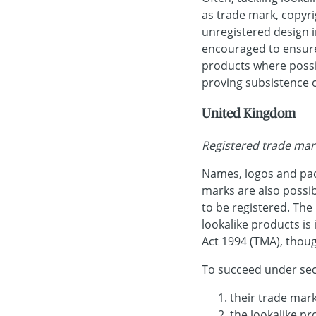
as trade mark, copyri
unregistered design i
encouraged to ensure 
products where possi
proving subsistence o
United Kingdom
Registered trade mar
Names, logos and pac
marks are also possib
to be registered. Th
lookalike products is
Act 1994 (TMA), thoug
To succeed under sec
their trade mark
the lookalike pr