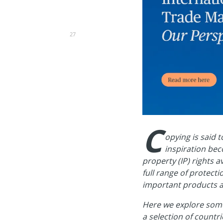
27
C
opying is said 
inspiration bec
property (IP) rights a
full range of protect
important products 
Here we explore some 
a selection of countr