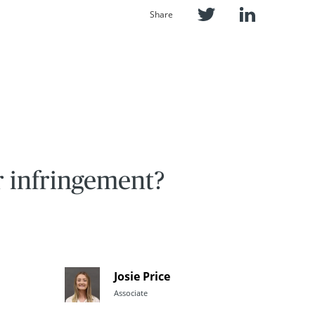
Share
r infringement?
Josie Price
Associate