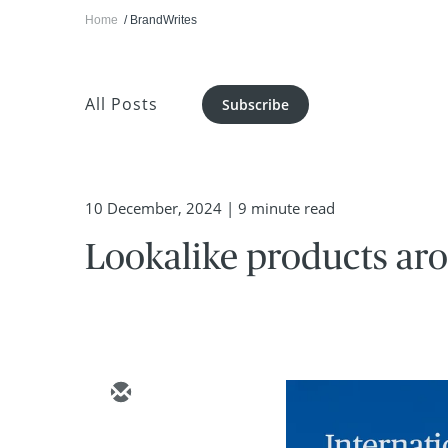
Home
BrandWrites
All Posts
Subscribe
10 December, 2024
| 9 minute read
Lookalike products aro