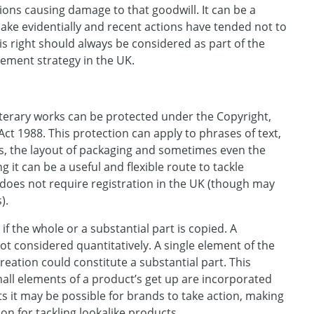
ons causing damage to that goodwill. It can be a
ake evidentially and recent actions have tended not to
s right should always be considered as part of the
ement strategy in the UK.
 literary works can be protected under the Copyright,
ct 1988. This protection can apply to phrases of text,
s, the layout of packaging and sometimes even the
g it can be a useful and flexible route to tackle
t does not require registration in the UK (though may
s).
 if the whole or a substantial part is copied. A
not considered quantitatively. A single element of the
creation could constitute a substantial part. This
all elements of a product’s get up are incorporated
ts it may be possible for brands to take action, making
ion for tackling lookalike products.