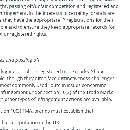
ght, passing off/unfair competition and registered and
nfringement. In the interests of certainty, brands are
they have the appropriate IP registrations for their
ble and to ensure they keep appropriate records for
f unregistered rights.
ks and passing off
kaging can all be registered trade marks. Shape
le, though they often face distinctiveness challenges
e most commonly used route in issues concerning
 infringement under section 10(3) of the Trade Marks
h other types of infringement actions are available.
tion 10(3) TMA, brands must establish that:
 has a reputation in the UK.
oduct is using a similar or identical mark without