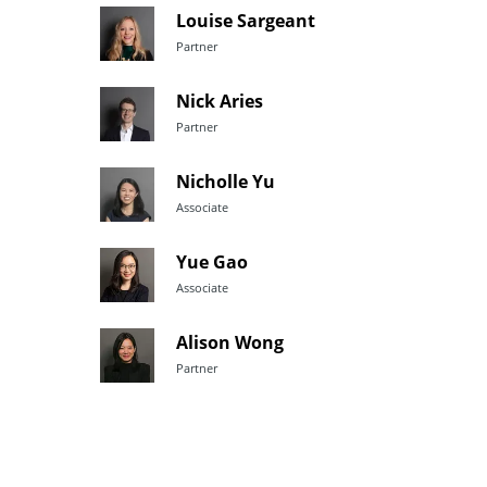
Louise Sargeant
Partner
Nick Aries
Partner
Nicholle Yu
Associate
Yue Gao
Associate
Alison Wong
Partner