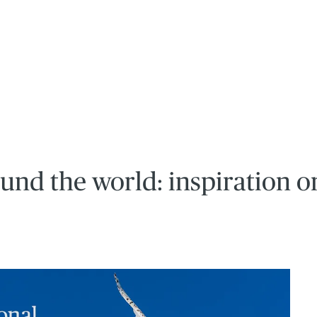
und the world: inspiration o